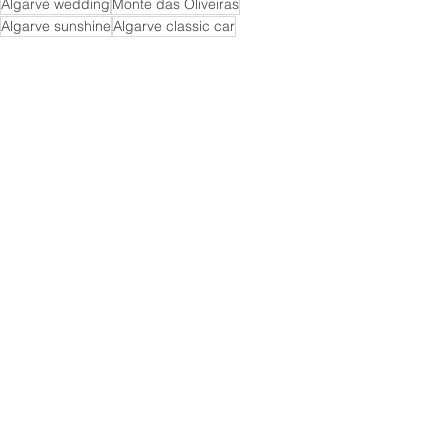
Algarve wedding
Monte das Oliveiras
Algarve sunshine
Algarve classic car
Senhora da Rocha
Senhora da Rocha wedding
Clifftop wedding
Wedding
See All
Recent Posts