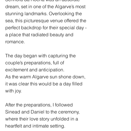
dream, set in one of the Algarve’s most 
stunning landmarks. Overlooking the 
sea, this picturesque venue offered the 
perfect backdrop for their special day - 
a place that radiated beauty and 
romance.
The day began with capturing the 
couple’s preparations, full of 
excitement and anticipation. 
As the warm Algarve sun shone down, 
it was clear this would be a day filled 
with joy. 
After the preparations, I followed 
Sinead and Daniel to the ceremony, 
where their love story unfolded in a 
heartfelt and intimate setting. 