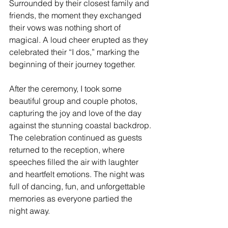
Surrounded by their closest family and 
friends, the moment they exchanged 
their vows was nothing short of 
magical. A loud cheer erupted as they 
celebrated their “I dos,” marking the 
beginning of their journey together.
After the ceremony, I took some 
beautiful group and couple photos, 
capturing the joy and love of the day 
against the stunning coastal backdrop. 
The celebration continued as guests 
returned to the reception, where 
speeches filled the air with laughter 
and heartfelt emotions. The night was 
full of dancing, fun, and unforgettable 
memories as everyone partied the 
night away.