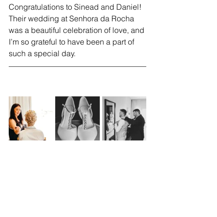
Congratulations to Sinead and Daniel! 
Their wedding at Senhora da Rocha 
was a beautiful celebration of love, and 
I’m so grateful to have been a part of 
such a special day.