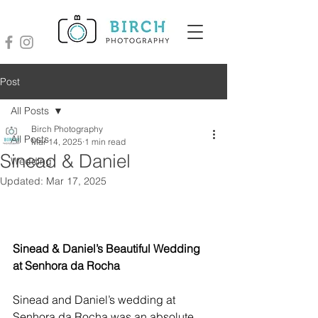
Post
All Posts
Birch Photography
All Posts
Mar 14, 2025
1 min read
Sinead & Daniel
Wedding
Updated:
Mar 17, 2025
Sinead & Daniel’s Beautiful Wedding 
at Senhora da Rocha
Sinead and Daniel’s wedding at 
Senhora da Rocha was an absolute 