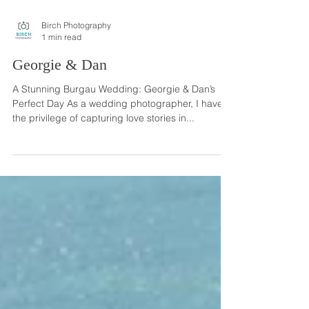
Birch Photography
1 min read
Georgie & Dan
A Stunning Burgau Wedding: Georgie & Dan’s
Perfect Day As a wedding photographer, I have
the privilege of capturing love stories in...