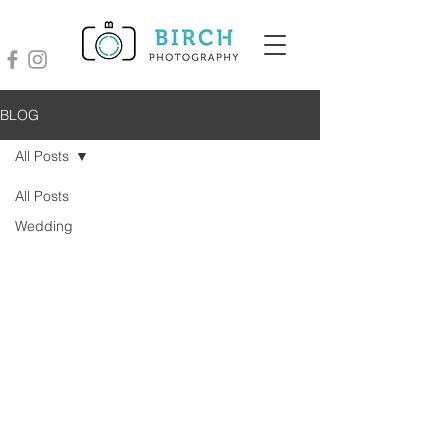
BLOG
All Posts
All Posts
Wedding