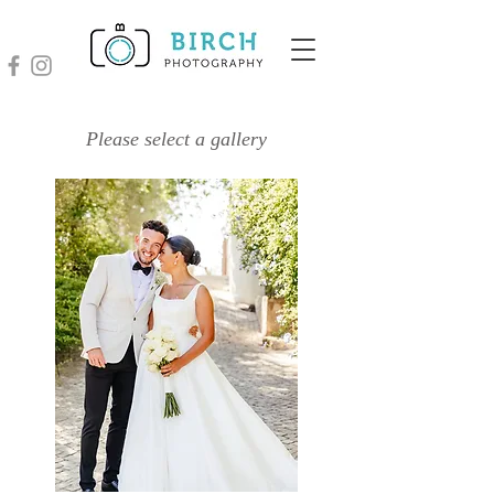
Please select a gallery