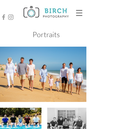
Portraits