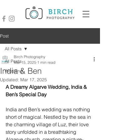
Post
All Posts
Birch Photography
All Posts
Mar 15, 2025
1 min read
India & Ben
Wedding
Updated:
Mar 17, 2025
A Dreamy Algarve Wedding, India & 
Ben’s Special Day
India and Ben’s wedding was nothing 
short of magical. Nestled by the sea in 
the charming village of Luz, their love 
story unfolded in a breathtaking 
Algarve church, creating a picture-