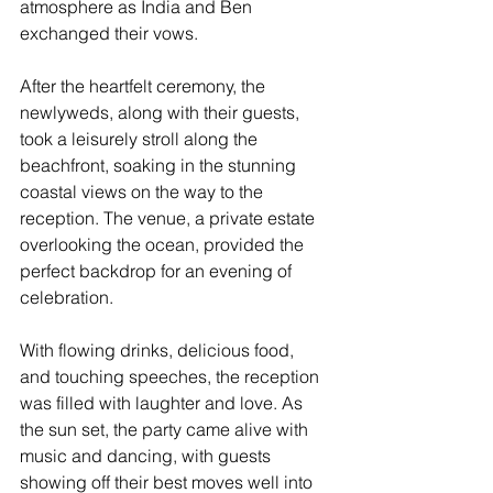
atmosphere as India and Ben 
exchanged their vows.
After the heartfelt ceremony, the 
newlyweds, along with their guests, 
took a leisurely stroll along the 
beachfront, soaking in the stunning 
coastal views on the way to the 
reception. The venue, a private estate 
overlooking the ocean, provided the 
perfect backdrop for an evening of 
celebration.
With flowing drinks, delicious food, 
and touching speeches, the reception 
was filled with laughter and love. As 
the sun set, the party came alive with 
music and dancing, with guests 
showing off their best moves well into 