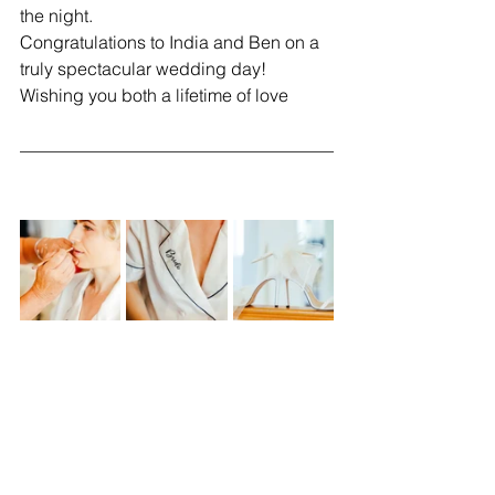
the night.
Congratulations to India and Ben on a 
truly spectacular wedding day! 
Wishing you both a lifetime of love