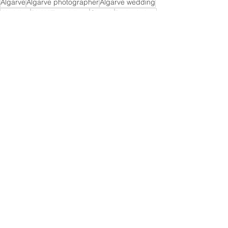
Algarve
Algarve photographer
Algarve wedding
Wedding
PLANiT weddings
Church
Praia da Luz
Praia da Luz wedding
Wedding
See All
Recent Posts