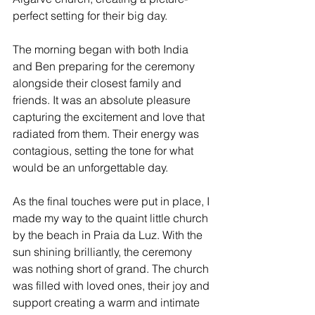
perfect setting for their big day.
The morning began with both India 
and Ben preparing for the ceremony 
alongside their closest family and 
friends. It was an absolute pleasure 
capturing the excitement and love that 
radiated from them. Their energy was 
contagious, setting the tone for what 
would be an unforgettable day.
As the final touches were put in place, I 
made my way to the quaint little church 
by the beach in Praia da Luz. With the 
sun shining brilliantly, the ceremony 
was nothing short of grand. The church 
was filled with loved ones, their joy and 
support creating a warm and intimate 