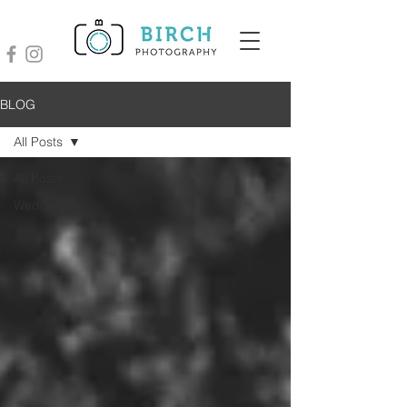
BLOG
All Posts
All Posts
Wedding