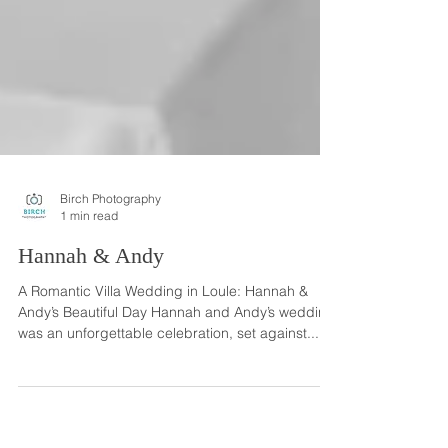
Birch Photography
1 min read
Hannah & Andy
A Romantic Villa Wedding in Loule: Hannah &
Andy’s Beautiful Day Hannah and Andy’s wedding
was an unforgettable celebration, set against...