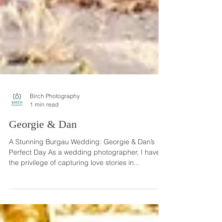
Birch Photography
1 min read
Georgie & Dan
A Stunning Burgau Wedding: Georgie & Dan’s
Perfect Day As a wedding photographer, I have
the privilege of capturing love stories in...