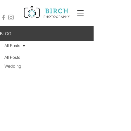
BLOG
All Posts
All Posts
Wedding