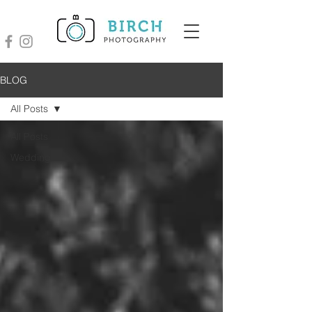
BLOG
All Posts
All Posts
Wedding